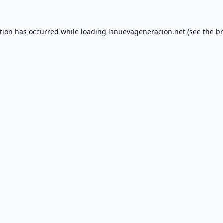
ption has occurred while loading
lanuevageneracion.net
(see the
br