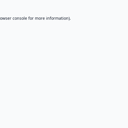
owser console
for more information).