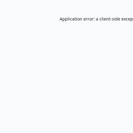
Application error: a
client
-side exce